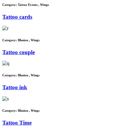
Category:
Tattoo Events
,
Wings
Tattoo cards
Category:
Illusion
,
Wings
Tattoo couple
Category:
Illusion
,
Wings
Tattoo ink
Category:
Illusion
,
Wings
Tattoo Time