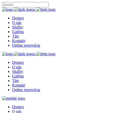
Domov
O nás
Služby
Galéria
Tím
Kontakt
Online rezervácia
Domov
O nás
Služby
Galéria
Tím
Kontakt
Online rezervácia
Domov
O nás