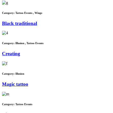
Category:
Tattoo Events
,
Wings
Black traditional
Category:
Illusion
,
Tattoo Events
Creating
Category:
Illusion
Magic tattoo
Category:
Tattoo Events