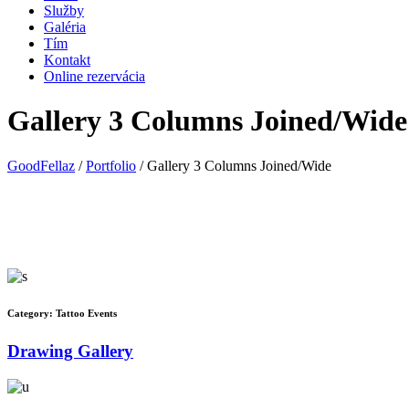
Služby
Galéria
Tím
Kontakt
Online rezervácia
Gallery 3 Columns Joined/Wide
GoodFellaz
/
Portfolio
/
Gallery 3 Columns Joined/Wide
Category:
Tattoo Events
Drawing Gallery