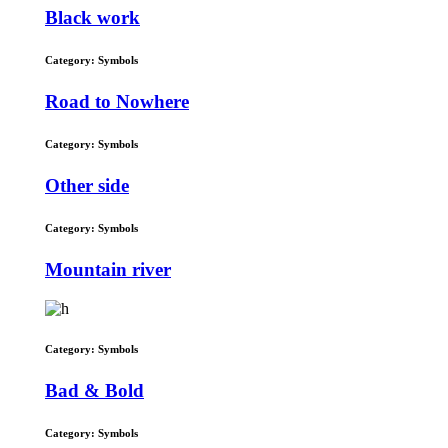
Black work
Category:
Symbols
Road to Nowhere
Category:
Symbols
Other side
Category:
Symbols
Mountain river
Category:
Symbols
Bad & Bold
Category:
Symbols