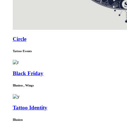
Circle
Tattoo Events
Black Friday
Illusion
,
Wings
Tattoo Identity
Illusion