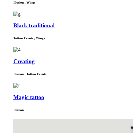
Illusion
,
Wings
Black traditional
Tattoo Events
,
Wings
Creating
Illusion
,
Tattoo Events
Magic tattoo
Illusion