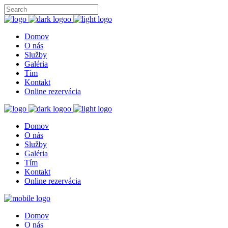
Domov
O nás
Služby
Galéria
Tím
Kontakt
Online rezervácia
Domov
O nás
Služby
Galéria
Tím
Kontakt
Online rezervácia
Domov
O nás