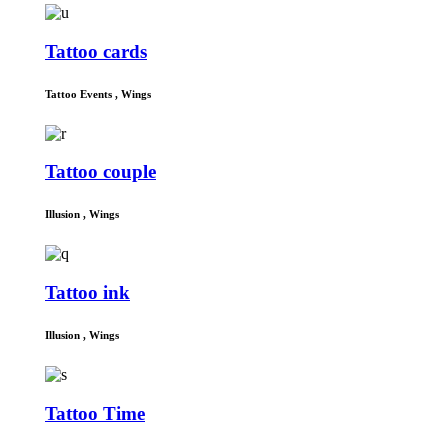
Tattoo cards
Tattoo Events
,
Wings
Tattoo couple
Illusion
,
Wings
Tattoo ink
Illusion
,
Wings
Tattoo Time