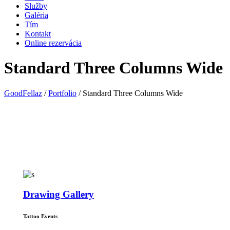
Služby
Galéria
Tím
Kontakt
Online rezervácia
Standard Three Columns Wide
GoodFellaz
/
Portfolio
/
Standard Three Columns Wide
Drawing Gallery
Tattoo Events